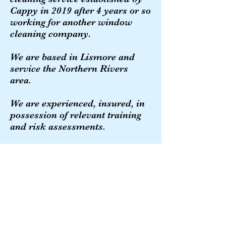
Cappy in 2019 after 4 years or so
working for another window
cleaning company.
We are based in Lismore and
service the Northern Rivers
area.
We are experienced, insured, in
possession of relevant training
and risk assessments.
We value and work towards
your continuing custom.