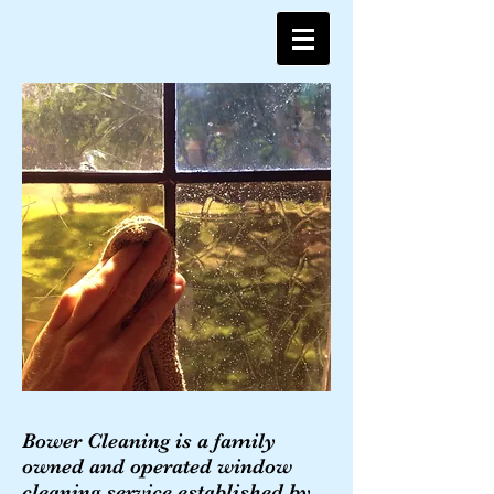
Bower Cleaning is a family
owned and operated window
cleaning service established by